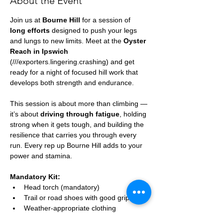
About the Event
Join us at 
Bourne Hill
 for a session of 
long efforts
 designed to push your legs 
and lungs to new limits. Meet at the 
Oyster 
Reach in Ipswich
(///exporters.lingering.crashing) and get 
ready for a night of focused hill work that 
develops both strength and endurance.
This session is about more than climbing — 
it’s about 
driving through fatigue
, holding 
strong when it gets tough, and building the 
resilience that carries you through every 
run. Every rep up Bourne Hill adds to your 
power and stamina.
Mandatory Kit:
Head torch (mandatory)
Trail or road shoes with good grip
Weather-appropriate clothing