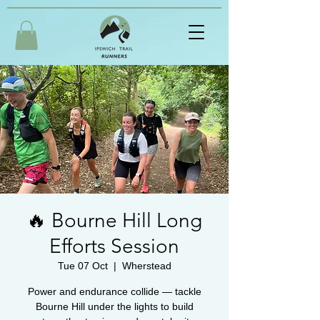
🔥 Bourne Hill Long
Efforts Session
Tue 07 Oct
  |  
Wherstead
Power and endurance collide — tackle
Bourne Hill under the lights to build