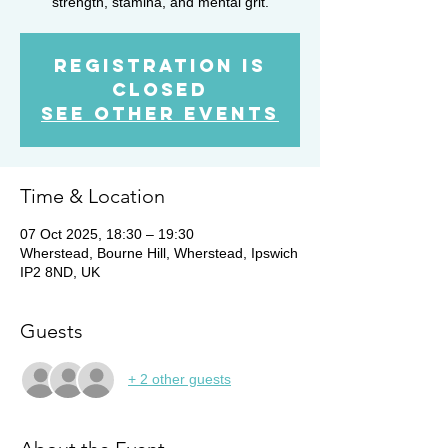
strength, stamina, and mental grit.
Registration is
closed
See other events
Time & Location
07 Oct 2025, 18:30 – 19:30
Wherstead, Bourne Hill, Wherstead, Ipswich
IP2 8ND, UK
Guests
+ 2 other guests